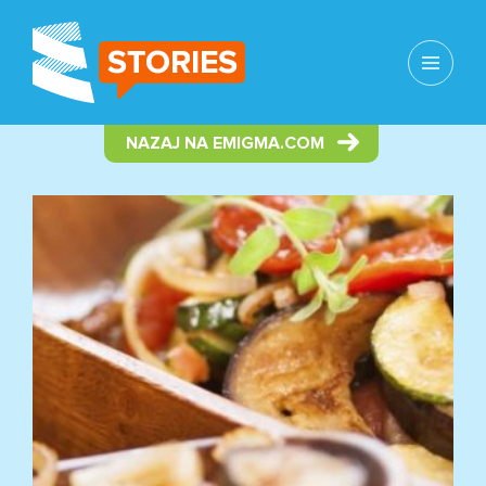
MENU
AND
WIDGETS
NAZAJ NA EMIGMA.COM