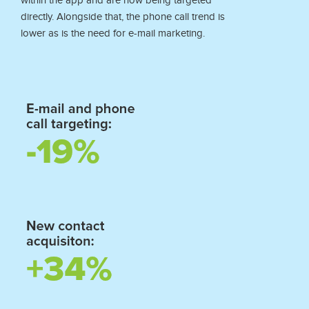
within the app and are now being targeted
directly. Alongside that, the phone call trend is
lower as is the need for e-mail marketing.