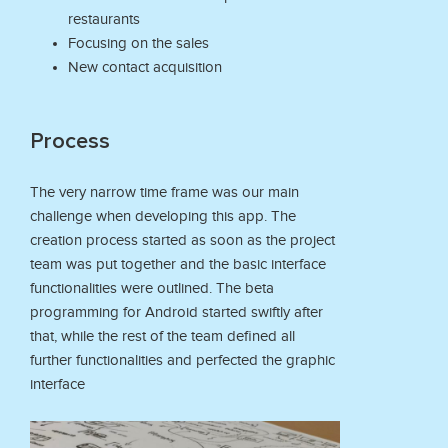
restaurants
Focusing on the sales
New contact acquisition
Process
The very narrow time frame was our main
challenge when developing this app. The
creation process started as soon as the project
team was put together and the basic interface
functionalities were outlined. The beta
programming for Android started swiftly after
that, while the rest of the team defined all
further functionalities and perfected the graphic
interface