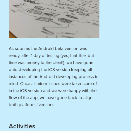
As soon as the Android beta version was
ready, after 1 day of testing (yes, that little, but
time was money to the client!), we have gone
onto developing the iOS version keeping all
instances of the Android developing process in
mind. Once all minor issues were taken care of
in the iOS version and we were happy with the
flow of the app, we have gone back to align
both platforms’ versions.
Activities