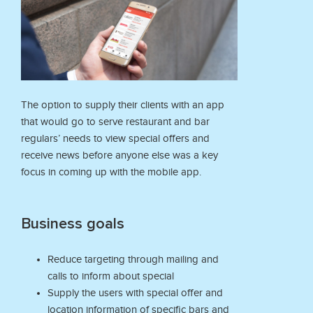
The option to supply their clients with an app
that would go to serve restaurant and bar
regulars’ needs to view special offers and
receive news before anyone else was a key
focus in coming up with the mobile app.
Business goals
Reduce targeting through mailing and
calls to inform about special
Supply the users with special offer and
location information of specific bars and