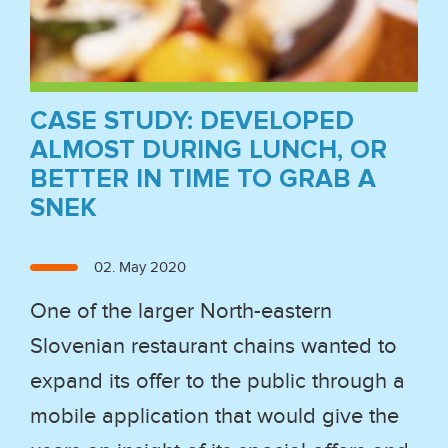
CASE STUDY: DEVELOPED
ALMOST DURING LUNCH, OR
BETTER IN TIME TO GRAB A
SNEK
Posted
02. May 2020
on
One of the larger North-eastern
Slovenian restaurant chains wanted to
expand its offer to the public through a
mobile application that would give the