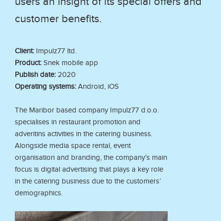
users an insight of its special offers and
customer benefits.
Client:
Impulz77 ltd.
Product:
Snek mobile app
Publish date:
2020
Operating systems:
Android, iOS
The Maribor based company Impulz77 d.o.o.
specialises in restaurant promotion and
adveritins activities in the catering business.
Alongside media space rental, event
organisation and branding, the company’s main
focus is digital advertising that plays a key role
in the catering business due to the customers’
demographics.