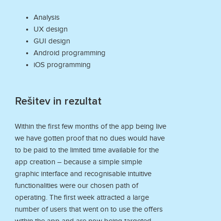
Analysis
UX design
GUI design
Android programming
iOS programming
Rešitev in rezultat
Within the first few months of the app being live
we have gotten proof that no dues would have
to be paid to the limited time available for the
app creation – because a simple simple
graphic interface and recognisable intuitive
functionalities were our chosen path of
operating. The first week attracted a large
number of users that went on to use the offers